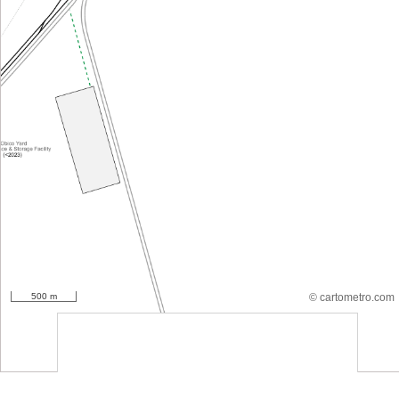
500 m
© cartometro.com
srfsdf